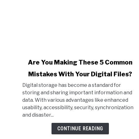
link
Are You Making These 5 Common
to
Mistakes With Your Digital Files?
Are
You
Digital storage has become a standard for
Making
storing and sharing important information and
These
data. With various advantages like enhanced
5
usability, accessibility, security, synchronization
Common
and disaster...
Mistakes
With
CONTINUE READING
Your