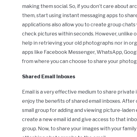
making them social. So, if you don’t care about a
them, start using instant messaging apps to share
applications also allow you to create group chats
check pictures within seconds. However, unlike o
help in retrieving your old photographs nor in o
apps like Facebook Messenger, WhatsApp, Goog
from where you can choose to share your photogr
Shared Email Inboxes
Email is a very effective medium to share private 
enjoy the benefits of shared email inboxes. After c
small group for adding and viewing picture-laden e
create a new email id and give access to that inbo
group. Now, to share your images with your famil