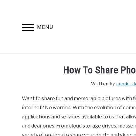
Skip
to
content
MENU
How To Share Pho
Written by
admin_d
Want to share fun and memorable pictures with f
internet? No worries! With the evolution of comm
applications and services available to us that all
and dear ones. From cloud storage drives, messen
variety of options to share your photo and video a