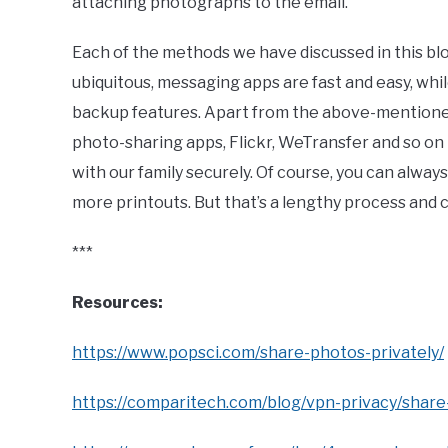
attaching photographs to the email.
Each of the methods we have discussed in this bl
ubiquitous, messaging apps are fast and easy, whi
backup features. Apart from the above-mentioned 
photo-sharing apps, Flickr, WeTransfer and so on 
with our family securely. Of course, you can alway
more printouts. But that’s a lengthy process and 
***
Resources:
https://www.popsci.com/share-photos-privately/
https://comparitech.com/blog/vpn-privacy/share-