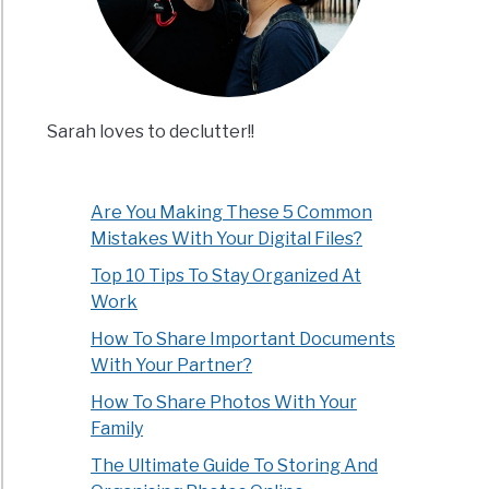
Sarah loves to declutter!!
Are You Making These 5 Common
Mistakes With Your Digital Files?
Top 10 Tips To Stay Organized At
Work
How To Share Important Documents
With Your Partner?
How To Share Photos With Your
Family
The Ultimate Guide To Storing And