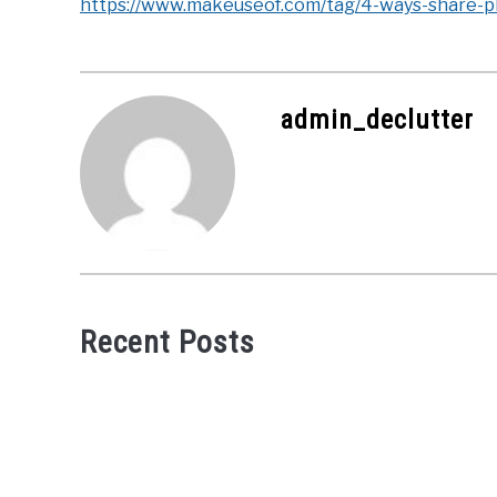
https://www.makeuseof.com/tag/4-ways-share-ph
admin_declutter
Recent Posts