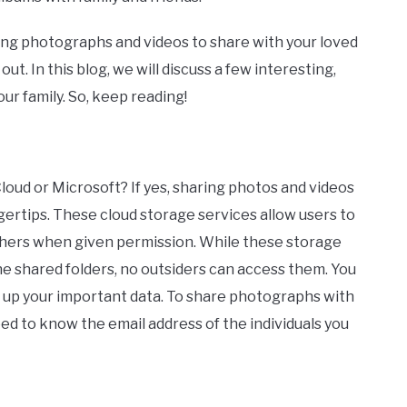
ting photographs and videos to share with your loved
t. In this blog, we will discuss a few interesting,
ur family. So, keep reading!
loud or Microsoft? If yes, sharing photos and videos
ingertips. These cloud storage services allow users to
thers when given permission. While these storage
the shared folders, no outsiders can access them. You
 up your important data. To share photographs with
eed to know the email address of the individuals you