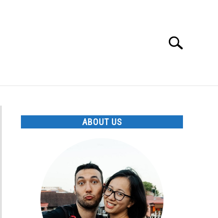
Search
Search
for:
ABOUT US