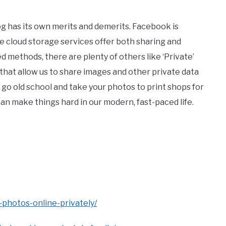
og has its own merits and demerits. Facebook is
le cloud storage services offer both sharing and
methods, there are plenty of others like ‘Private’
that allow us to share images and other private data
s go old school and take your photos to print shops for
can make things hard in our modern, fast-paced life.
photos-online-privately/