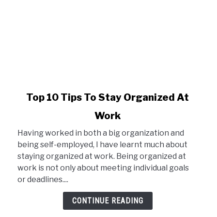
link
Top 10 Tips To Stay Organized At
to
Work
Top
10
Having worked in both a big organization and
Tips
being self-employed, I have learnt much about
To
staying organized at work. Being organized at
Stay
work is not only about meeting individual goals
Organized
or deadlines....
At
Work
CONTINUE READING