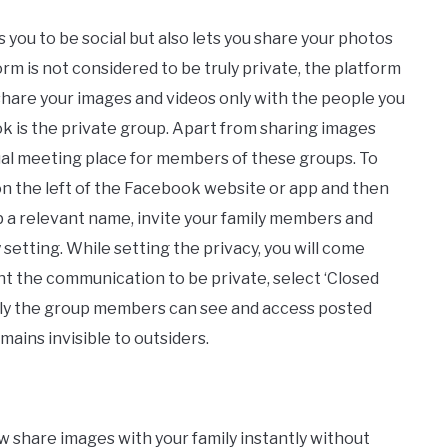
 you to be social but also lets you share your photos
orm is not considered to be truly private, the platform
share your images and videos only with the people you
k is the private group. Apart from sharing images
tual meeting place for members of these groups. To
 on the left of the Facebook website or app and then
p a relevant name, invite your family members and
 setting. While setting the privacy, you will come
nt the communication to be private, select ‘Closed
 only the group members can see and access posted
ains invisible to outsiders.
 share images with your family instantly without