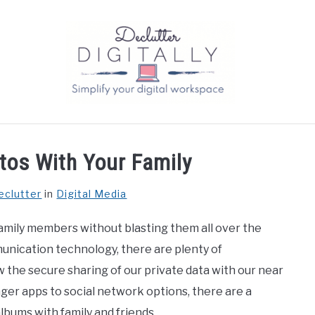
tos With Your Family
eclutter
in
Digital Media
amily members without blasting them all over the
unication technology, there are plenty of
ow the secure sharing of our private data with our near
ger apps to social network options, there are a
lbums with family and friends.