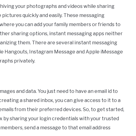
rchiving your photographs and videos while sharing
 pictures quickly and easily. These messaging
 where you can add your family members or friends to
ther sharing options, instant messaging apps neither
rganizing them. There are several instant messaging
le Hangouts, Instagram Message and Apple iMessage
aphs privately.
images and data. You just need to have an email id to
reating a shared inbox, you can give access to it to a
mails from their preferred devices. So, to get started,
x by sharing your login credentials with your trusted
y members, send a message to that email address