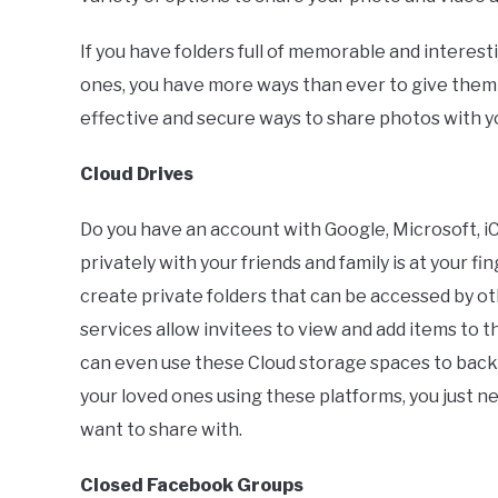
If you have folders full of memorable and interes
ones, you have more ways than ever to give them ou
effective and secure ways to share photos with yo
Cloud Drives
Do you have an account with Google, Microsoft, iC
privately with your friends and family is at your f
create private folders that can be accessed by o
services allow invitees to view and add items to 
can even use these Cloud storage spaces to back
your loved ones using these platforms, you just n
want to share with.
Closed Facebook Groups