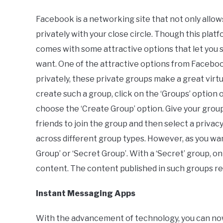
Facebook is a networking site that not only allows
privately with your close circle. Though this platf
comes with some attractive options that let you 
want. One of the attractive options from Faceboo
privately, these private groups make a great vir
create such a group, click on the ‘Groups’ option
choose the ‘Create Group’ option. Give your grou
friends to join the group and then select a privacy
across different group types. However, as you wa
Group’ or ‘Secret Group’. With a ‘Secret’ group,
content. The content published in such groups rem
Instant Messaging Apps
With the advancement of technology, you can now